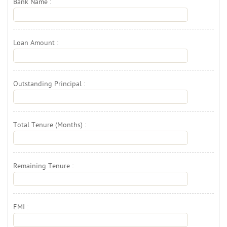
Bank Name : 
Loan Amount : 
Outstanding Principal : 
Total Tenure (Months) : 
Remaining Tenure : 
EMI : 