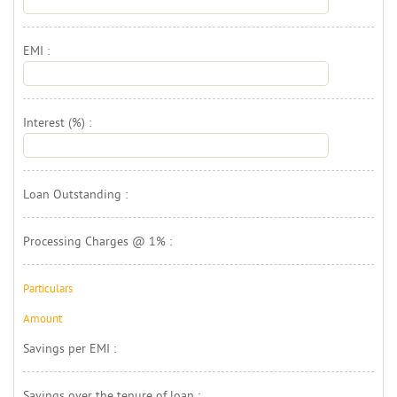
EMI : 
Interest (%) : 
Loan Outstanding : 
Processing Charges @ 1% : 
Particulars
Amount 
Savings per EMI : 
Savings over the tenure of loan : 