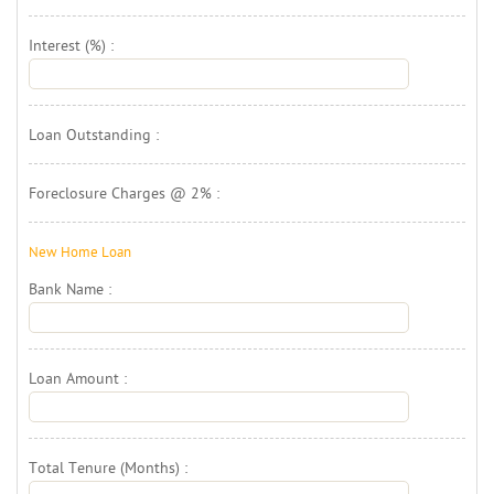
Interest (%) : 
Loan Outstanding : 
Foreclosure Charges @ 2% : 
New Home Loan 
Bank Name : 
Loan Amount : 
Total Tenure (Months) : 