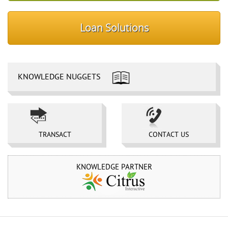
Loan Solutions
KNOWLEDGE NUGGETS
TRANSACT 
CONTACT US 
KNOWLEDGE PARTNER