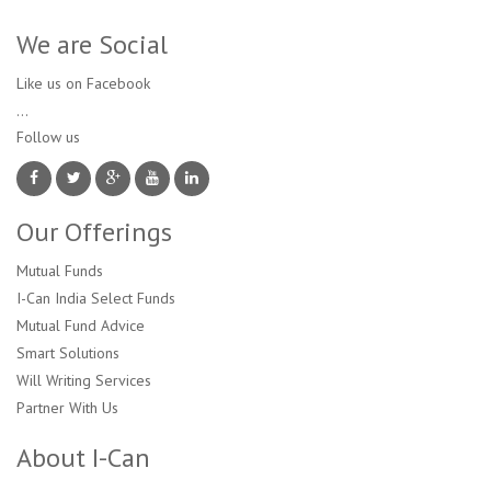
We are Social
Like us on Facebook
...
Follow us 
Our Offerings
Mutual Funds
I-Can India Select Funds
Mutual Fund Advice
Smart Solutions
Will Writing Services
Partner With Us
About I-Can