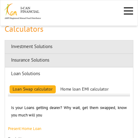
Calculators
Investment Solutions
Insurance Solutions
Loan Solutions
Loan Swap calculator
Home loan EMI calculator
Is your Loans getting dearer? Why wait, get them swapped, know 
you much will you
Present Home Loan 