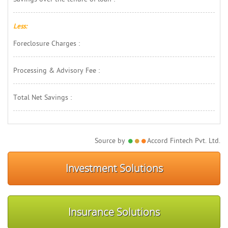
Less:
Foreclosure Charges : 
Processing & Advisory Fee : 
Total Net Savings : 
Source by 
Accord Fintech Pvt. Ltd.
Investment Solutions
Insurance Solutions