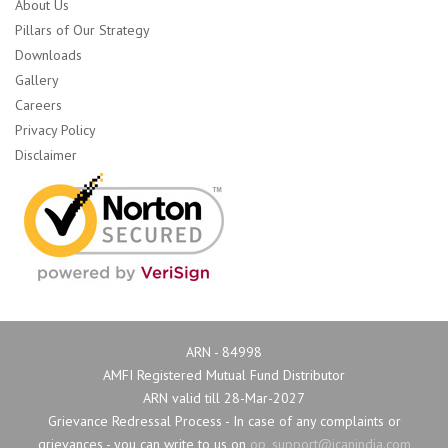
About Us
Pillars of Our Strategy
Downloads
Gallery
Careers
Privacy Policy
Disclaimer
ARN - 84998
AMFI Registered Mutual Fund Distributor
ARN valid till 28-Mar-2027
Grievance Redressal Process - In case of any complaints or 
grievances - you can write to us on
op_support@icanindia.com