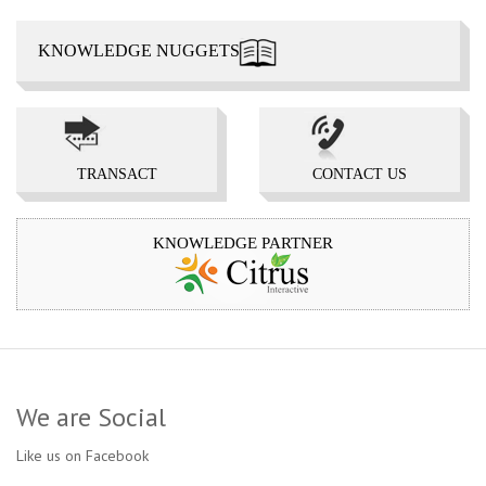
KNOWLEDGE NUGGETS
TRANSACT 
CONTACT US 
KNOWLEDGE PARTNER
We are Social
Like us on Facebook
...