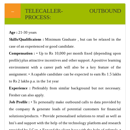
TELECALLER- OUTBOUND
PROCESS:
Age :
21-30 years
Skills/Qualificaions :
Minimum Graduate , but can be relaxed in the
case of an experienced or good candidate.
Compensation :
• Up to Rs 10,000 per month fixed (depending upon
profile) plus attractive incentives and other support. A positive learning
environment with a career path will also be a key feature of the
assignment. • A capable candidate can be expected to earn Rs 1.5 lakhs
to Rs 2 lakhs p.a. in the 1st year
Experience :
Preferably from similar background but not necessary.
Fresher can also apply.
Job Profile :
• To personally make outbound calls to data provided by
the company & generate leads of potential customers for financial
solutions/products. • Provide personalised solutions to retail as well as
hni’s and support with the help of the technology platform and research
provided by I-Can. • Expand the client base with the help of referrals. •