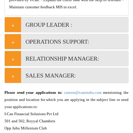
Maintain customer feedback MIS in excel.
GROUP LEADER :
OPERATIONS SUPPORT:
RELATIONSHIP MANAGER: 
SALES MANAGER:
Please send your applications to:
careers@icanindia.com
mentioning the
position and location for which you are applying in the subject line or send
your applications to:
I-Can Financial Solutions Pvt Ltd
501 and 502, Royyal Chambers
Opp Juhu Millenium Club