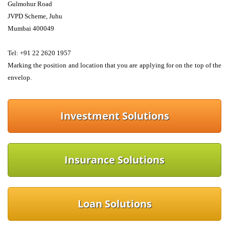
Gulmohur Road
JVPD Scheme, Juhu
Mumbai 400049 
Tel: +91 22 2620 1957 
Marking the position and location that you are applying for on the top of the 
envelop.
Investment Solutions
Insurance Solutions
Loan Solutions