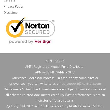
Careers
Privacy Policy
Disclaimer
ARN - 84998
AMFI Registered Mutual Fund Distributor
ARN valid till 28-Mar-2027
Grievance Redressal Process - In case of any complaints or 
grievances - you can write to us on
op_support@icanindia.com
Disclaimer - Mutual Fund investments are subject to market risks, read 
all scheme related documents carefully. Past performance is not an
indicator of future returns.
© Copyright 2021 All Rights Reserved by I-CAN Financial Pvt. Ltd. 