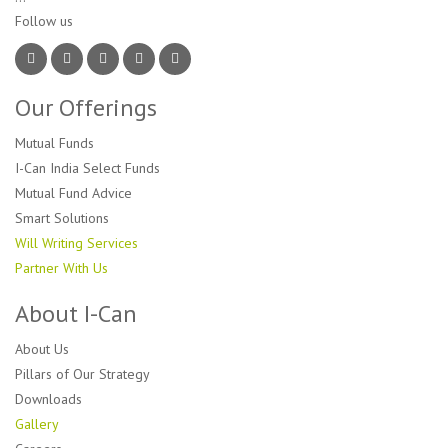
Follow us 
Our Offerings
Mutual Funds
I-Can India Select Funds
Mutual Fund Advice
Smart Solutions
Will Writing Services
Partner With Us
About I-Can
About Us
Pillars of Our Strategy
Downloads
Gallery