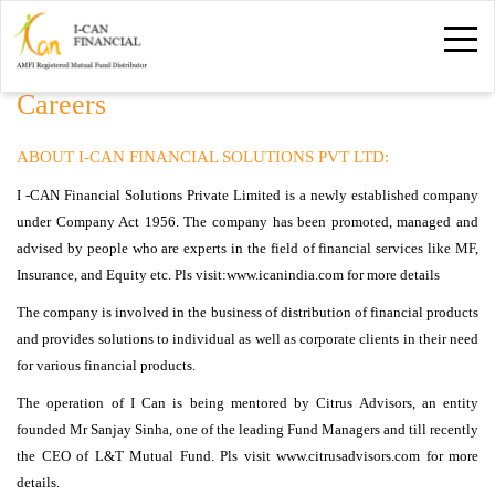
Careers
ABOUT I-CAN FINANCIAL SOLUTIONS PVT LTD: 
I -CAN Financial Solutions Private Limited is a newly established company 
under Company Act 1956. The company has been promoted, managed and
advised by people who are experts in the field of financial services like MF,
Insurance, and Equity etc. Pls visit:www.icanindia.com for more details
The company is involved in the business of distribution of financial products 
and provides solutions to individual as well as corporate clients in their need
for various financial products.
The operation of I Can is being mentored by Citrus Advisors, an entity 
founded Mr Sanjay Sinha, one of the leading Fund Managers and till recently
the CEO of L&T Mutual Fund. Pls visit www.citrusadvisors.com for more
details.